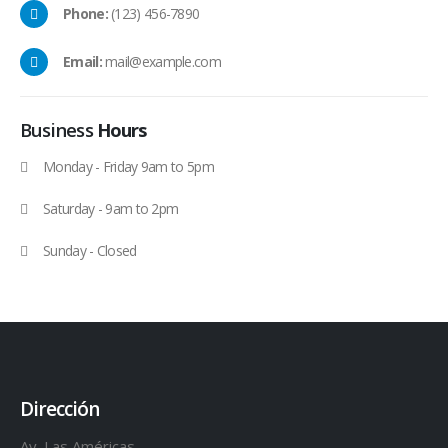
Phone:
(123) 456-7890
Email:
mail@example.com
Business
Hours
Monday - Friday 9am to 5pm
Saturday - 9am to 2pm
Sunday - Closed
Dirección
Av. Las Américas