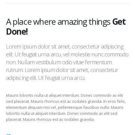
A place where amazing things
Get
Done!
Lorem ipsum dolor sit amet, consectetur adipiscing
elit. Ut feugiat urna arcu, vel molestie nunc commodo
non. Nullam vestibulum odio vitae fermentum
rutrum. Lorem ipsum dolor sit amet, consectetur
adipiscing elit. Ut feugiat urna arcu.
Mauris lobortis nulla ut aliquet interdum. Donec commodo ac elit
sed placerat. Mauris rhoncus est ac sodales gravida. In eros felis,
elementum aliquam nisi vel, pellentesque faucibus nulla. Mauris
lobortis nulla ut aliquet interdum. Donec commodo ac elit sed
placerat. Mauris rhoncus est ac sodales gravida.