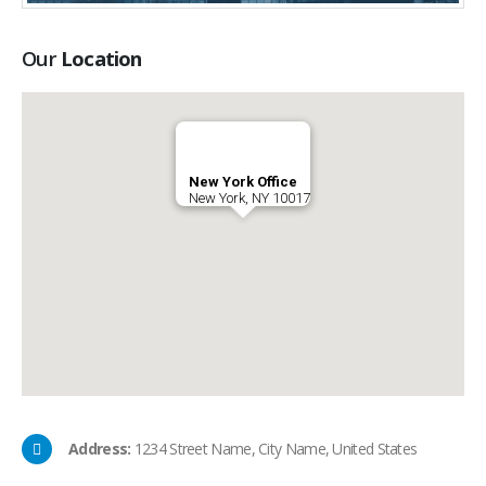
Our
Location
New York Office
New York, NY 10017
Address:
1234 Street Name, City Name, United States