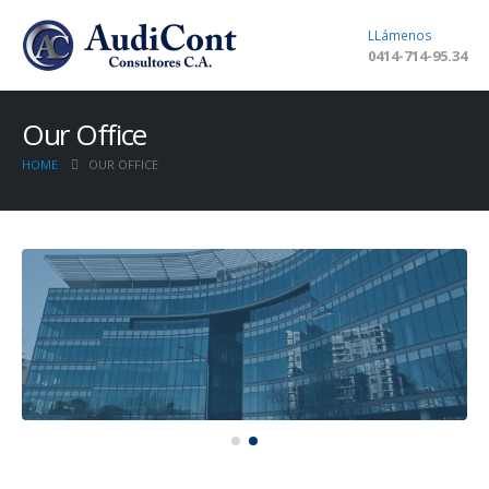
LLámenos
0414-714-95.34
Our Office
HOME
OUR OFFICE