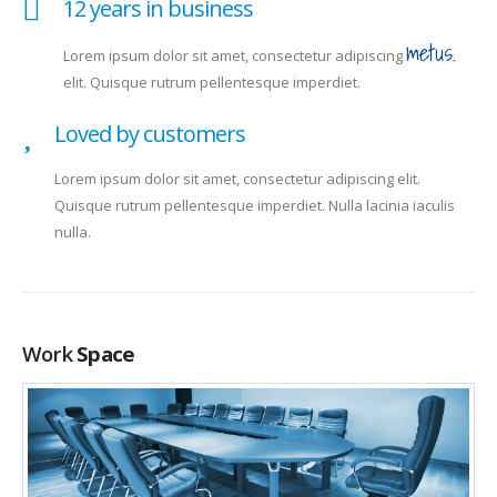
12 years in business
metus.
Lorem ipsum dolor sit amet, consectetur adipiscing
elit. Quisque rutrum pellentesque imperdiet.
Loved by customers
Lorem ipsum dolor sit amet, consectetur adipiscing elit.
Quisque rutrum pellentesque imperdiet. Nulla lacinia iaculis
nulla.
Work
Space