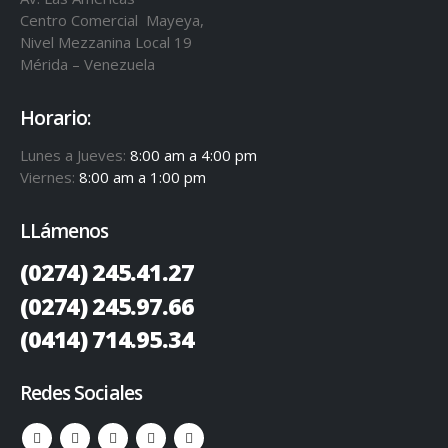
Centro Comercial Mayeya,
Nivel Mezzanina Local 19
Mérida – Venezuela
Horario:
Lunes a Jueves:
8:00 am a 4:00 pm
Viernes:
8:00 am a 1:00 pm
LLámenos
(0274) 245.41.27
(0274) 245.97.66
(0414) 714.95.34
Redes Sociales